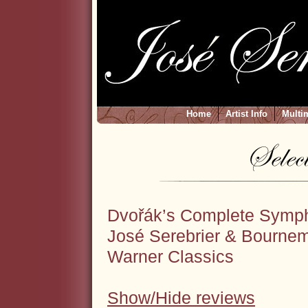
Home
Artist Info
Multi
Dvořák’s Complete Symp
José Serebrier & Bourne
Warner Classics
Show/Hide reviews